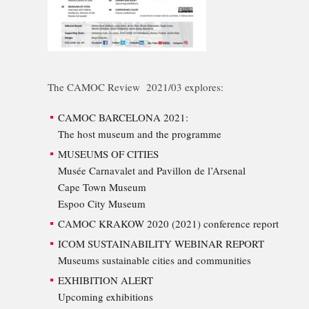
The CAMOC Review 2021/03 explores:
CAMOC BARCELONA 2021:
The host museum and the programme
MUSEUMS OF CITIES
Musée Carnavalet and Pavillon de l’Arsenal
Cape Town Museum
Espoo City Museum
CAMOC KRAKOW 2020 (2021) conference report
ICOM SUSTAINABILITY WEBINAR REPORT
Museums sustainable cities and communities
EXHIBITION ALERT
Upcoming exhibitions