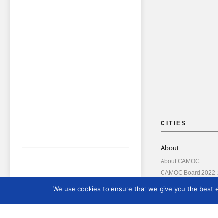
CITIES
About
About CAMOC
CAMOC Board 2022-
About ICOM
We use cookies to ensure that we give you the best ex
Annual Reports
Board Members