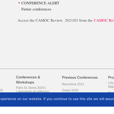
CONFERENCE ALERT
Future conferences
Access the CAMOC Review 2021/03 from the
CAMOC Rev
Conferences &
Previous Conferences
Pro
Workshops
Cit
Barcelona 2021
Map
Paris St. Denis 2026 |
25
Dubai 2025
Laboratoire de réflexion:
Prev
Traduire les migrations
Frankfurt 2018
perience on our website. If you continue to use this site we will assum
London 2027 | Reimagining
Kyoto 2019
Research
Prague 2022