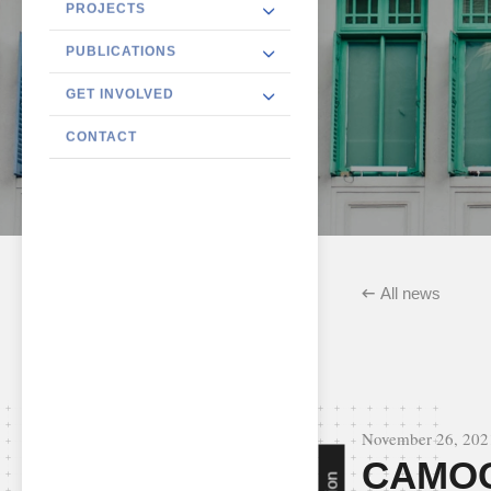
PROJECTS
PUBLICATIONS
GET INVOLVED
CONTACT
All news
November 26, 202
CAMOC