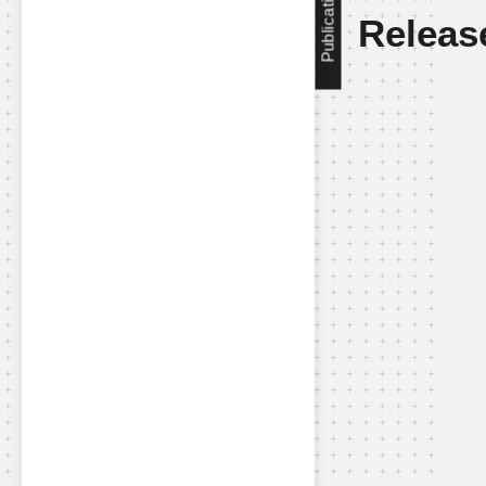
Publication
Releas