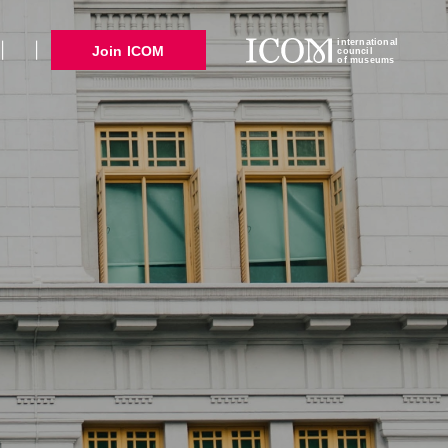
international
Join ICOM
council
of museums