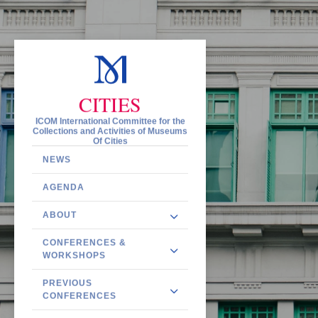
CITIES
ICOM International Committee for the
Collections and Activities of Museums
Of Cities
NEWS
AGENDA
ABOUT
CONFERENCES &
WORKSHOPS
PREVIOUS
CONFERENCES