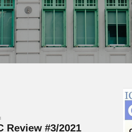
1
 Review #3/2021