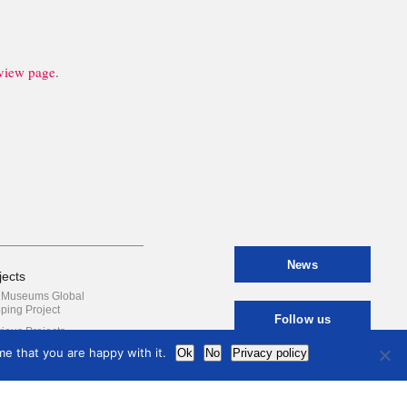
iew page
.
News
jects
y Museums Global
ping Project
Follow us
ious Projects
e that you are happy with it.
Ok
No
Privacy policy
Contact