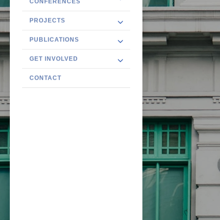
CONFERENCES
PROJECTS
PUBLICATIONS
GET INVOLVED
CONTACT