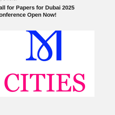
all for Papers for Dubai 2025
onference Open Now!