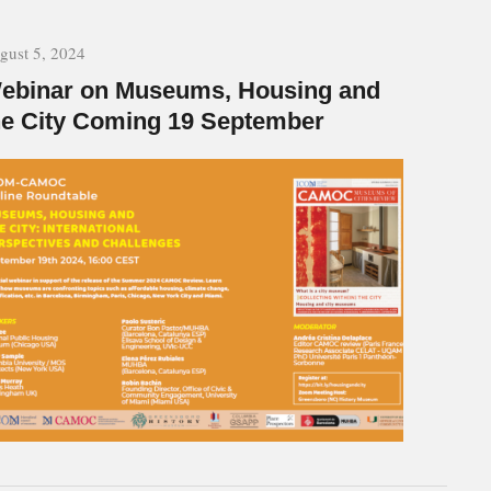
gust 5, 2024
ebinar on Museums, Housing and
he City Coming 19 September