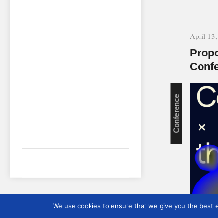
April 13
Propo
Conf
Conference
We use cookies to ensure that we give you the best ex