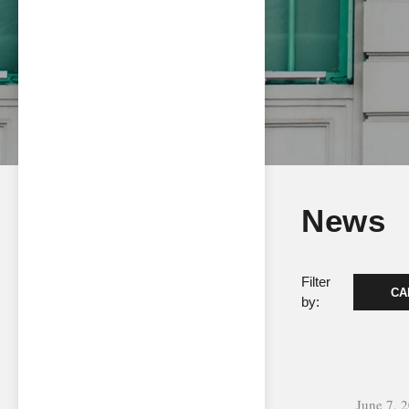
News
Filter
CA
by:
June 7, 