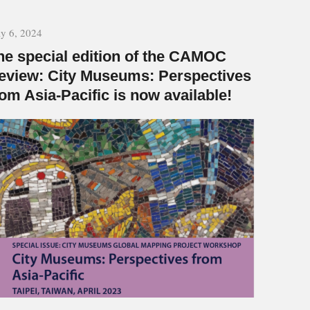
y 6, 2024
he special edition of the CAMOC
eview: City Museums: Perspectives
rom Asia-Pacific is now available!