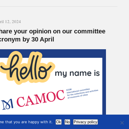
ril 12, 2024
hare your opinion on our committee
cronym by 30 April
e that you are happy with it.
Ok
No
Privacy policy