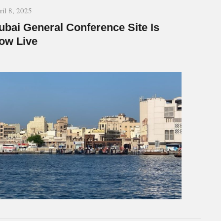
ril 8, 2025
ubai General Conference Site Is
ow Live