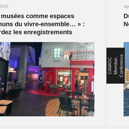
 2025
Ap
s musées comme espaces
D
uns du vivre-ensemble… » :
N
dez les enregistrements
e
c
C
A
M
O
C
M
e
m
b
e
r
,
C
o
n
f
e
r
e
n