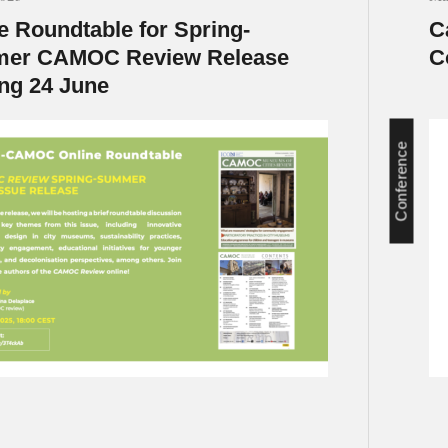
e Roundtable for Spring-
C
er CAMOC Review Release
C
ng 24 June
Conference