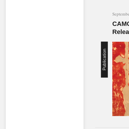
Septembe
CAMO
Rele
Publication