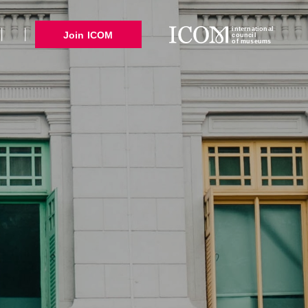
international
Join ICOM
council
of museums