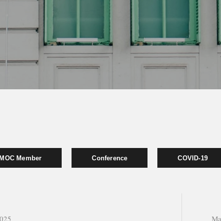
MOC Member
Conference
COVID-19
2025
Ma