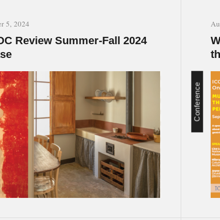
r 5, 2024
Au
C Review Summer-Fall 2024
W
ase
t
Conference