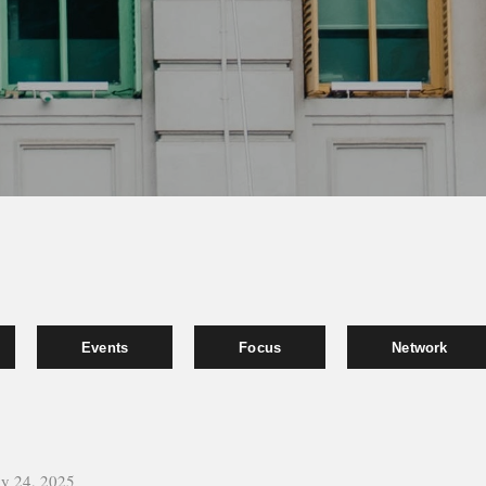
Events
Focus
Network
y 24, 2025