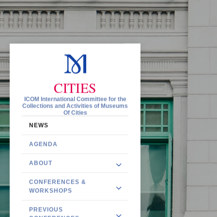
CITIES
ICOM International Committee for the
Collections and Activities of Museums
Of Cities
NEWS
AGENDA
ABOUT
CONFERENCES &
WORKSHOPS
PREVIOUS