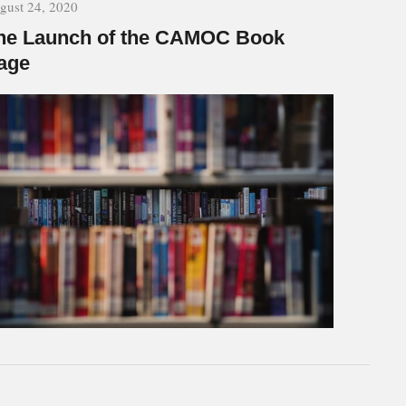
gust 24, 2020
he Launch of the CAMOC Book
age