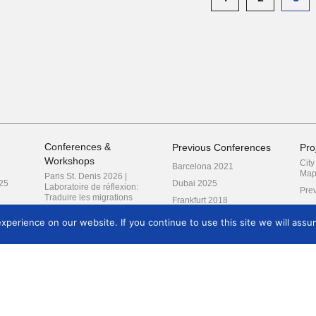
Conferences &
Previous Conferences
Pro
Workshops
Cit
Barcelona 2021
Map
Paris St. Denis 2026 |
25
Dubai 2025
Laboratoire de réflexion:
Prev
Traduire les migrations
Frankfurt 2018
London 2027 | Reimagining
Kyoto 2019
Research
perience on our website. If you continue to use this site we will assum
Prague 2022
Amsterdam 2024
Krakow 2020 (2021)
Mexico City 2017
Milan 2016