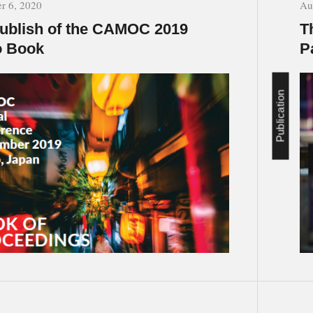
r 6, 2020
Au
ublish of the CAMOC 2019
T
o Book
P
Publication