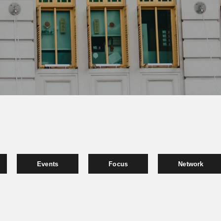
Events
Focus
Network