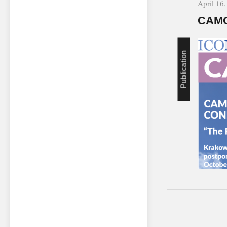
April 16
CAMO
Publication