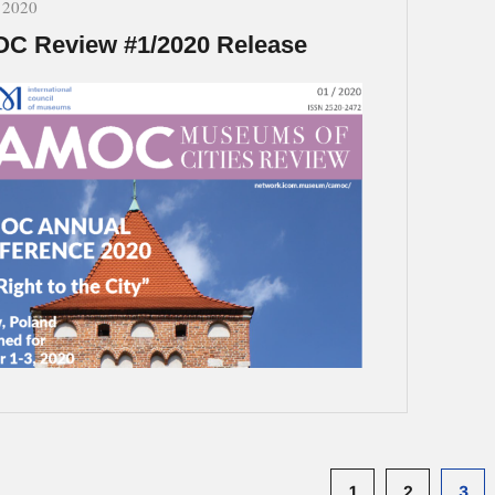
, 2020
C Review #1/2020 Release
1
2
3