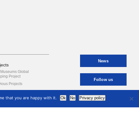
News
jects
y Museums Global
ping Project
Follow us
ious Projects
e that you are happy with it.
Ok
No
Privacy policy
Contact
international
council
of museums
Terms of use
Privacy Policy