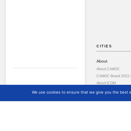
CITIES
About
About CAMOC
CAMOC Board 2022-
About ICOM
Annual Reports
We use cookies to ensure that we give you the best ex
Board Members