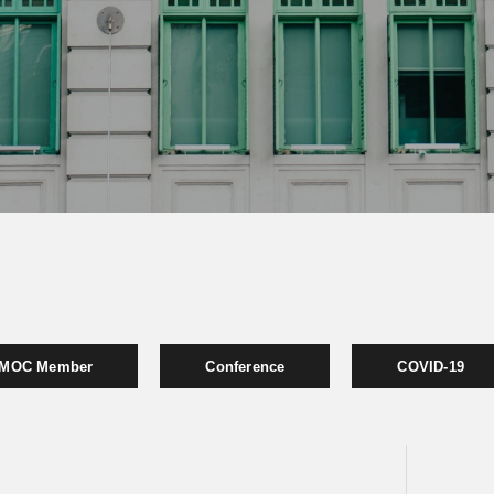
MOC Member
Conference
COVID-19