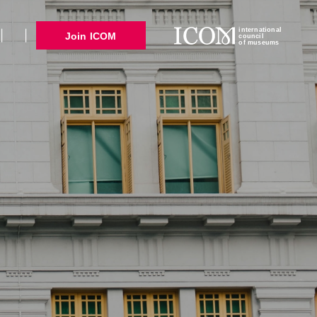
international
Join ICOM
council
of museums