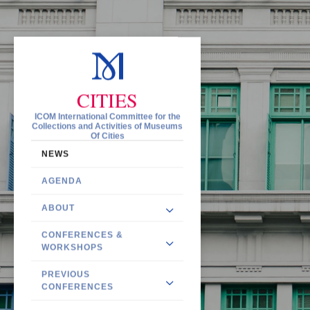
CITIES
ICOM International Committee for the
Collections and Activities of Museums
Of Cities
NEWS
AGENDA
ABOUT
CONFERENCES &
WORKSHOPS
PREVIOUS
CONFERENCES